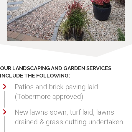
Decking, Patios and Brick Paving
OUR LANDSCAPING AND GARDEN SERVICES
INCLUDE THE FOLLOWING:
Patios and brick paving laid
(Tobermore approved)
New lawns sown, turf laid, lawns
drained & grass cutting undertaken