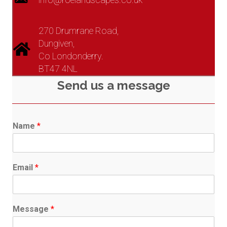
270 Drumrane Road,
Dungiven,
Co Londonderry.
BT47 4NL
Send us a message
Name
*
Email
*
Message
*