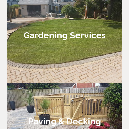
Gardening Services
Hard & Soft Landscaping
Paving & Decking