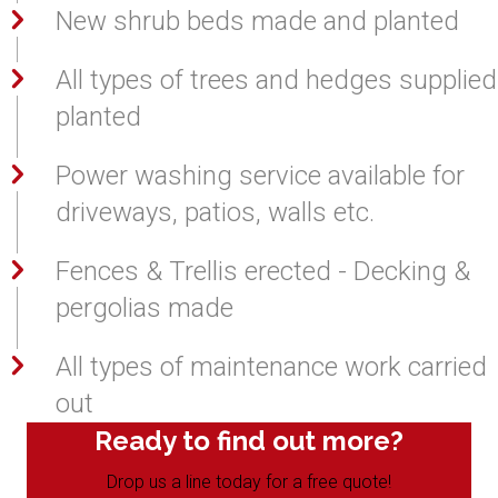
New shrub beds made and planted
All types of trees and hedges supplied
planted
Power washing service available for
driveways, patios, walls etc.
Fences & Trellis erected - Decking &
pergolias made
All types of maintenance work carried
out
Ready to find out more?
Drop us a line today for a free quote!