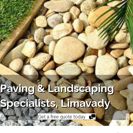
Paving & Landscaping
Specialists, Limavady
Get a free quote today