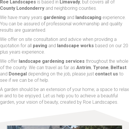
Roe Landscapes
is based in
Limavady
, but covers all of
County Londonderry
and neighboring counties.
We have many years
gardening
and
landscaping
experience.
You can be assured of professional workmanship and quality
results are guaranteed.
We offer on site consultation and advice when providing a
quotation for all
paving
and
landscape works
based on our 20
plus years experience.
We offer
landscape
gardening services
throughout the whole
of the county. We can travel as far as
Antrim
,
Tyrone
,
Belfast
and
Donegal
depending on the job, please just
contact us
to
see if we can be of help.
A garden should be an extension of your home; a space to relax
in and to be enjoyed. Let us help you to achieve a beautiful
garden, your vision of beauty, created by Roe Landscapes.