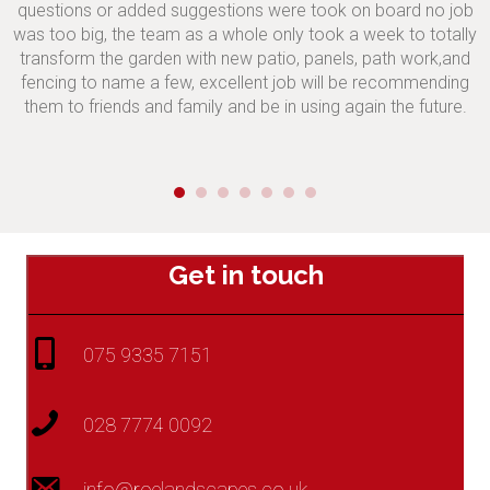
questions or added suggestions were took on board no job
was too big, the team as a whole only took a week to totally
transform the garden with new patio, panels, path work,and
fencing to name a few, excellent job will be recommending
them to friends and family and be in using again the future.
Get in touch
075 9335 7151
028 7774 0092
info@roelandscapes.co.uk