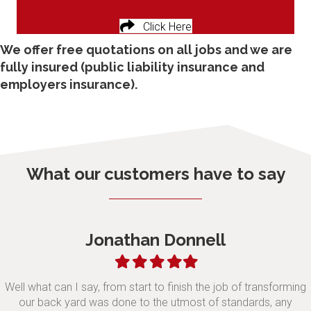
Click Here
We offer free quotations on all jobs and we are
fully insured (public liability insurance and
employers insurance).
What our customers have to say
Jonathan Donnell
Filled
Filled
Filled
Filled
Filled
star
star
star
star
star
Well what can I say, from start to finish the job of transforming
our back yard was done to the utmost of standards, any