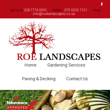
Faceboo
028 7774 0092
075 9335 7151
Call Us on
Mobile
Email
info@roelandscapes.co.uk
Home
Gardening Services
Paving & Decking
Contact Us